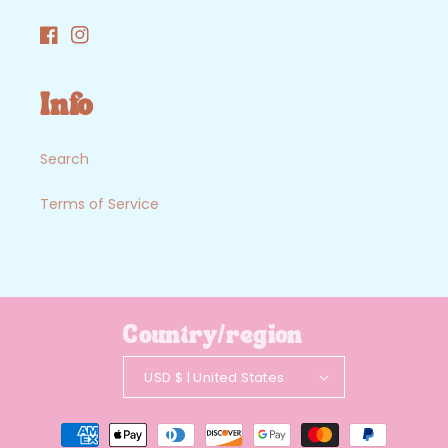
Facebook
Instagram
Info
Search
Terms of Service
Country/region
USD $ | United States
Payment